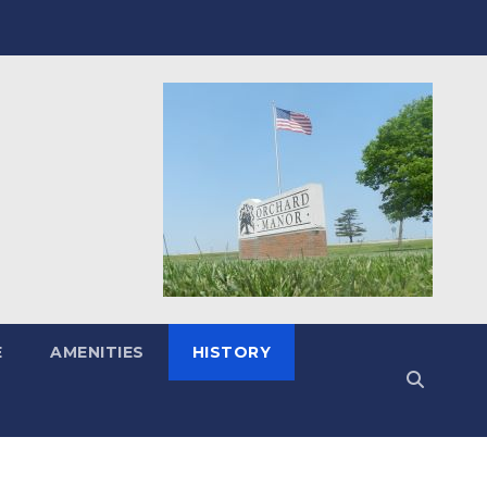
E
AMENITIES
HISTORY