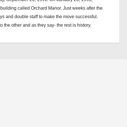
uilding called Orchard Manor. Just weeks after the
days and double staff to make the move successful.
 the other and as they say- the rest is history.