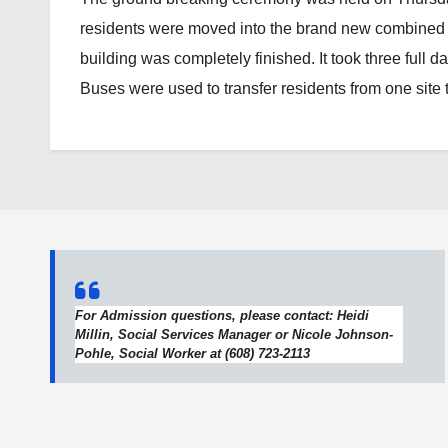
residents were moved into the brand new combined b
building was completely finished. It took three full 
Buses were used to transfer residents from one site to
For Admission questions, please contact: Heidi
Millin, Social Services Manager or Nicole Johnson-
Pohle, Social Worker at (608) 723-2113