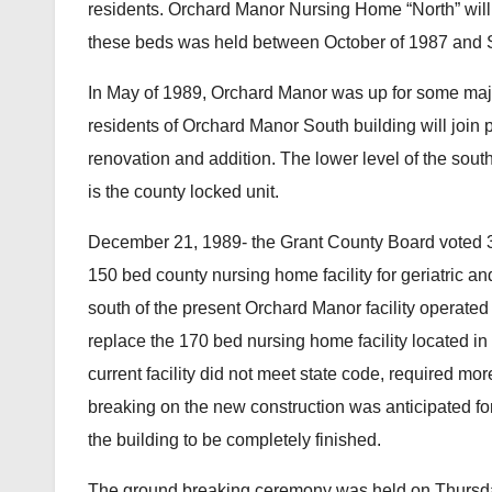
residents. Orchard Manor Nursing Home “North” will
these beds was held between October of 1987 and 
In May of 1989, Orchard Manor was up for some major
residents of Orchard Manor South building will join 
renovation and addition. The lower level of the sou
is the county locked unit.
December 21, 1989- the Grant County Board voted 3
150 bed county nursing home facility for geriatric an
south of the present Orchard Manor facility operated 
replace the 170 bed nursing home facility located in
current facility did not meet state code, required m
breaking on the new construction was anticipated f
the building to be completely finished.
The ground breaking ceremony was held on Thursda