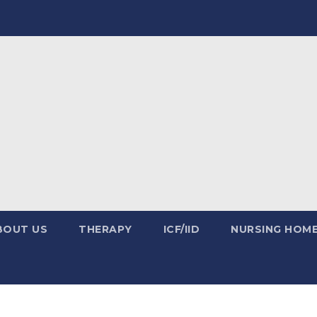
BOUT US
THERAPY
ICF/IID
NURSING HOM