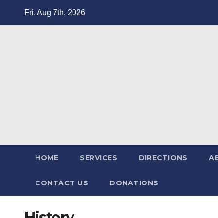
Fri. Aug 7th, 2026
HOME
SERVICES
DIRECTIONS
A
CONTACT US
DONATIONS
History