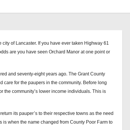
ty of Lancaster. If you have ever taken Highway 61
e, odds are you have seen Orchard Manor at one point or
d and seventy-eight years ago. The Grant County
 care for the paupers in the community. Before long
or the community’s lower income individuals. This is
turn its pauper’s to their respective towns as the need
is is when the name changed from County Poor Farm to