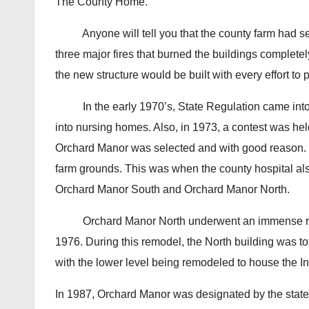
The County Home.
Anyone will tell you that the county farm had seen 
three major fires that burned the buildings complete
the new structure would be built with every effort to 
In the early 1970’s, State Regulation came into eff
into nursing homes. Also, in 1973, a contest was h
Orchard Manor was selected and with good reason.
farm grounds. This was when the county hospital a
Orchard Manor South and Orchard Manor North.
Orchard Manor North underwent an immense remod
1976. During this remodel, the North building was to
with the lower level being remodeled to house the In
In 1987, Orchard Manor was designated by the state