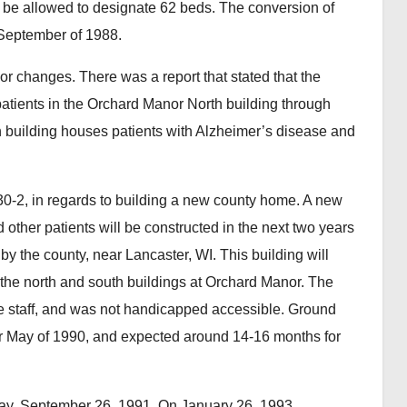
 be allowed to designate 62 beds. The conversion of
September of 1988.
 changes. There was a report that stated that the
patients in the Orchard Manor North building through
th building houses patients with Alzheimer’s disease and
0-2, in regards to building a new county home. A new
d other patients will be constructed in the next two years
by the county, near Lancaster, WI. This building will
 the north and south buildings at Orchard Manor. The
ore staff, and was not handicapped accessible. Ground
or May of 1990, and expected around 14-16 months for
y, September 26, 1991. On January 26, 1993,