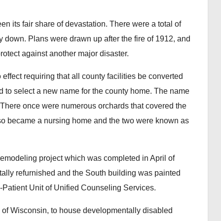
its fair share of devastation. There were a total of
ly down. Plans were drawn up after the fire of 1912, and
protect against another major disaster.
ect requiring that all county facilities be converted
eld to select a new name for the county home. The name
 There once were numerous orchards that covered the
lso became a nursing home and the two were known as
eling project which was completed in April of
tally refurnished and the South building was painted
-Patient Unit of Unified Counseling Services.
 of Wisconsin, to house developmentally disabled