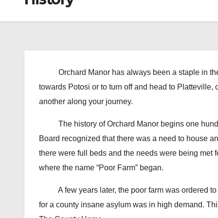
Orchard Manor has always been a staple in the ci
towards Potosi or to turn off and head to Plattevill
another along your journey.
The history of Orchard Manor begins one hundre
Board recognized that there was a need to house and
there were full beds and the needs were being met f
where the name “Poor Farm” began.
A few years later, the poor farm was ordered to re
for a county insane asylum was in high demand. Th